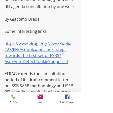
RFI agenda consultation by one week
By Giacomo Breda
Some interesting links
https://www.efrag.org/News/Public-
427/EFRAG-welcomes-next-step-
towards-the-first-set-of-ESRS?
AspxAutoDetectCookieSupport=1
EFRAG extends the consultation 
period of its draft comment letters 
on ISSB SASB methodology and ISSB 
RFI agenda consultation by one week
Phone
Email
Facebook
https://www.efrag.org/News/Project-
651/EFRAG-extends-the-consultation-