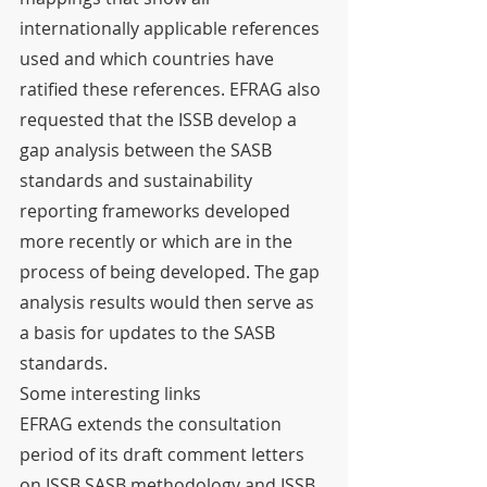
internationally applicable references 
used and which countries have 
ratified these references. EFRAG also 
requested that the ISSB develop a 
gap analysis between the SASB 
standards and sustainability 
reporting frameworks developed 
more recently or which are in the 
process of being developed. The gap 
analysis results would then serve as 
a basis for updates to the SASB 
standards.
Some interesting links
EFRAG extends the consultation 
period of its draft comment letters 
on ISSB SASB methodology and ISSB 