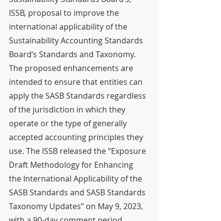
ISSB, proposal to improve the 
international applicability of the 
Sustainability Accounting Standards 
Board’s Standards and Taxonomy. 
The proposed enhancements are 
intended to ensure that entities can 
apply the SASB Standards regardless 
of the jurisdiction in which they 
operate or the type of generally 
accepted accounting principles they 
use. The ISSB released the “Exposure 
Draft Methodology for Enhancing 
the International Applicability of the 
SASB Standards and SASB Standards 
Taxonomy Updates” on May 9, 2023, 
with a 90-day comment period 