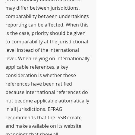
may differ between jurisdictions, 
comparability between undertakings 
reporting can be affected. When this 
is the case, priority should be given 
to comparability at the jurisdictional 
level instead of the international 
level. When relying on internationally 
applicable references, a key 
consideration is whether these 
references have been ratified 
because international references do 
not become applicable automatically 
in all jurisdictions. EFRAG 
recommends that the ISSB create 
and make available on its website 
mappings that show all 