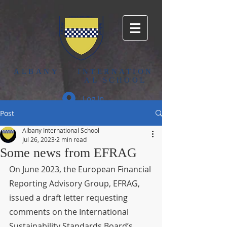
ALBANY
INTERNATION
AL SCHOOL
Log In
Post
Albany International School
Jul 26, 2023
2 min read
Some news from EFRAG
On June 2023, the European Financial 
Reporting Advisory Group, EFRAG, 
issued a draft letter requesting 
comments on the International 
Sustainability Standards Board’s, 