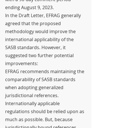
ending August 9, 2023.
In the Draft Letter, EFRAG generally 
agreed that the proposed 
methodology would improve the 
international applicability of the 
SASB standards. However, it 
suggested two further potential 
improvements:
EFRAG recommends maintaining the 
comparability of SASB standards 
when adopting generalized 
jurisdictional references. 
Internationally applicable 
regulations should be relied upon as 
much as possible. But, because 
jurisdictionally bound references 