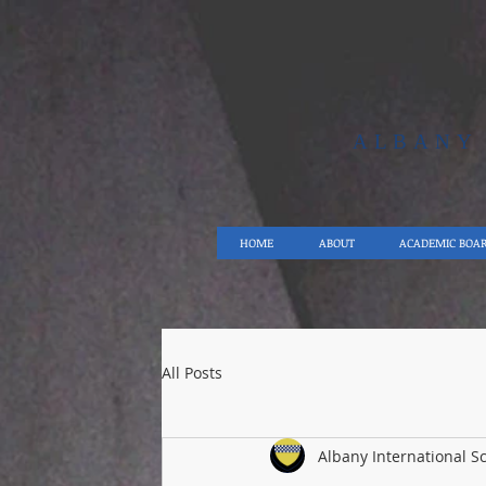
ALBAN
HOME
ABOUT
ACADEMIC BOA
All Posts
Albany International S