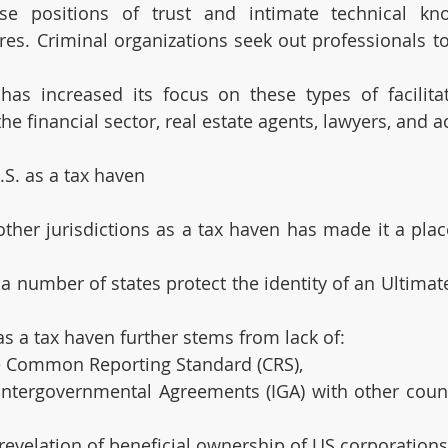
se positions of trust and intimate technical kno
. Criminal organizations seek out professionals to 
as increased its focus on these types of facilitat
the financial sector, real estate agents, lawyers, and 
.S. as a tax haven
other jurisdictions as a tax haven has made it a plac
a number of states protect the identity of an Ultimate
as a tax haven further stems from lack of:
the Common Reporting Standard (CRS),
 Intergovernmental Agreements (IGA) with other count
 revelation of beneficial ownership of US corporations