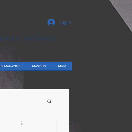
Log In
IONAL SCHOOL
AIS MAGAZINE
MASTERS
More