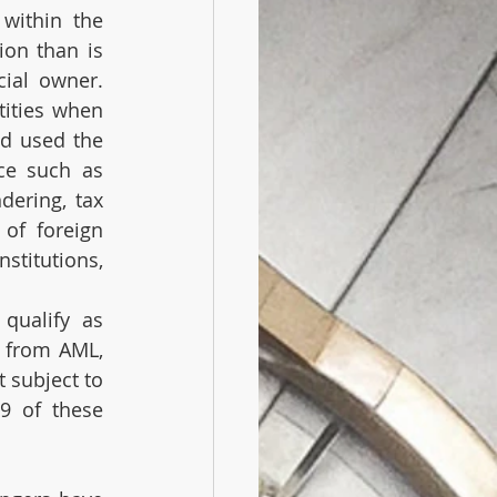
within the 
on than is 
ial owner. 
ities when 
d used the 
ce such as 
ering, tax 
 of foreign 
titutions, 
qualify as 
 from AML, 
subject to 
9 of these 