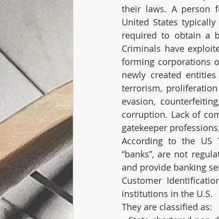
their laws. A person f
United States typically
required to obtain a b
Criminals have exploit
forming corporations or
newly created entitie
terrorism, proliferatio
evasion, counterfeiting
corruption. Lack of com
gatekeeper professions
According to the US Tr
“banks”, are not regul
and provide banking ser
Customer Identificatio
institutions in the U.S. 
They are classified as: 