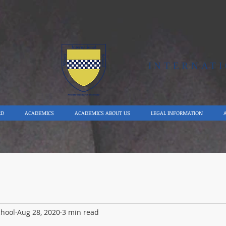
Y
INTERNAT
RD
ACADEMICS
ACADEMICS ABOUT US
LEGAL INFORMATION
chool
Aug 28, 2020
3 min read