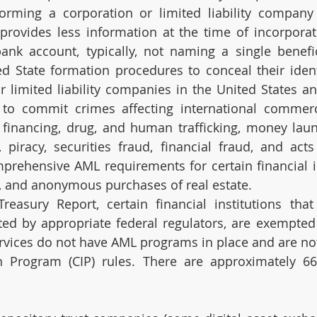
orming a corporation or limited liability company 
 provides less information at the time of incorporati
ank account, typically, not naming a single benefic
ed State formation procedures to conceal their ident
 limited liability companies in the United States an
s to commit crimes affecting international commer
n financing, drug, and human trafficking, money laund
, piracy, securities fraud, financial fraud, and acts
prehensive AML requirements for certain financial ins
, and anonymous purchases of real estate.
easury Report, certain financial institutions that 
ated by appropriate federal regulators, are exempted
vices do not have AML programs in place and are not 
n Program (CIP) rules. There are approximately 66