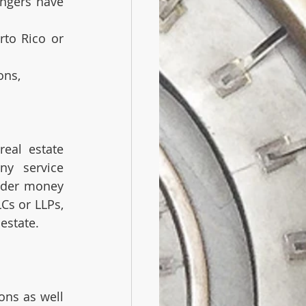
ngers have 
rto Rico or 
ons,
eal estate 
y service 
nder money 
Cs or LLPs, 
estate. 
ons as well 