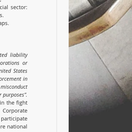
al sector: 
s.
aps.
 liability 
rations or 
ited States 
orcement in 
misconduct 
r purposes”.
n the fight 
Corporate 
participate 
e national 