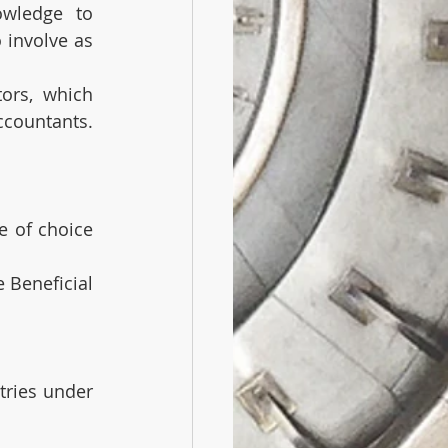
wledge to 
involve as 
ors, which 
accountants.
e of choice 
 Beneficial 
ries under 
,