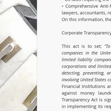
• Comprehensive Anti-M
lawyers, accountants, r
On this information, th
Corporate Transparency
This act is to set; 
“To
companies in the United
limited liability compan
corporations and limited 
detecting, preventing, 
involving United States c
Financial Institutions a
against money launde
Transparency Act is sign
in implementing its req