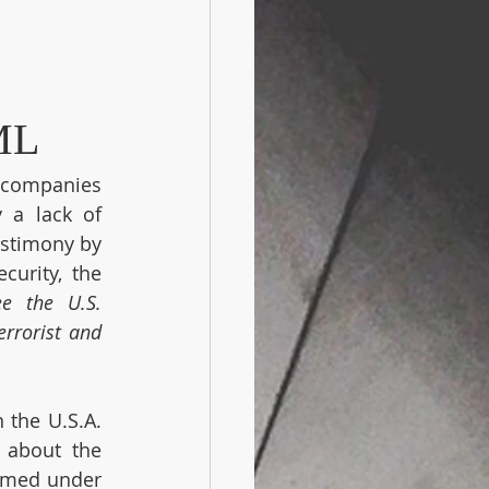
ML
 companies 
a lack of 
stimony by 
urity, the 
ee the U.S. 
rrorist and 
the U.S.A. 
 about the 
rmed under 