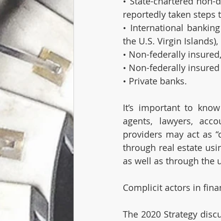
• State-chartered non-
reportedly taken steps t
• International banking
the U.S. Virgin Islands),
• Non-federally insured
• Non-federally insured
• Private banks.
It’s important to know
agents, lawyers, acco
providers may act as “c
through real estate usin
as well as through the u
Complicit actors in fina
The 2020 Strategy discu