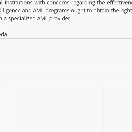
 Institutions with concerns regarding the effectivene
iligence and AML programs ought to obtain the right 
m a specialized AML provider. 
eda