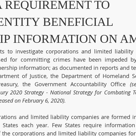
A REQUIREMENT TO
ENTITY BENEFICIAL
P INFORMATION ON A
s to investigate corporations and limited liability
sed for committing crimes have been impeded by 
nership information; as documented in reports and te
artment of Justice, the Department of Homeland Sec
easury, the Government Accountability Office 
(s
ury 2020 Strategy - National Strategy for Combating Te
eleased on February 6, 2020).
ations and limited liability companies are formed in 
 States each year. Few States require information
 the corporations and limited liability companies fo