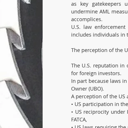
as key gatekeepers u
undermine AML measures
accomplices. 
U.S. law enforcement h
includes individuals in 
The perception of the U
The U.S. reputation in 
for foreign investors. 
In part because laws in 
Owner (UBO). 
A perception of the US 
• US participation in 
• US reciprocity under
FATCA,
• US laws requiring the