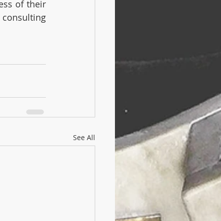
ss of their 
consulting 
See All