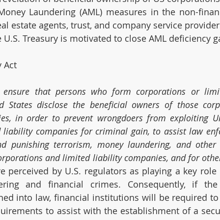
oney Laundering (AML) measures in the non-financi
eal estate agents, trust, and company service provider
e U.S. Treasury is motivated to close AML deficiency g
 Act
 ensure that persons who form corporations or limited
 States disclose the beneficial owners of those corpo
ies, in order to prevent wrongdoers from exploiting Un
liability companies for criminal gain, to assist law enf
and punishing terrorism, money laundering, and other 
orporations and limited liability companies, and for othe
re perceived by U.S. regulators as playing a key role i
ring and financial crimes. Consequently, if the 
ed into law, financial institutions will be required to 
uirements to assist with the establishment of a secur