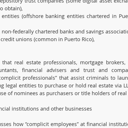
depository trust companies (some digital asset excha
o obtain),
 entities (offshore banking entities chartered in Pue
, non-federally chartered banks and savings associati
 credit unions (common in Puerto Rico),
 that real estate professionals, mortgage brokers, r
untants, financial advisers and trust and compan
omplicit professionals” that assist criminals to lau
g legal entities to purchase or hold real estate via LL
se of nominees as purchasers or title holders of real 
ncial institutions and other businesses
sses how “complicit employees” at financial instituti