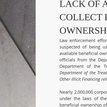
LACK OF 
COLLECT 
OWNERSHI
Law enforcement effort
suspected of being u
available beneficial ow
officials from the Dep
Department of the Tr
Department of the Treas
Other Illicit Financing r
Nearly 2,000,000 corpor
under the laws of the
beneficial ownership of