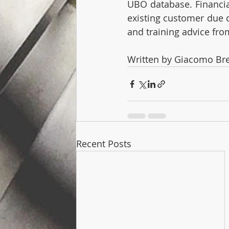
UBO database. Financial
existing customer due d
and training advice fro
Written by Giacomo Br
Recent Posts