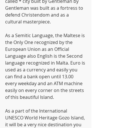
called * city built by Gentleman by  
Gentleman was built as a fortress to 
defend Christendom and as a 
cultural masterpiece.
As a Semitic Language, the Maltese is 
the Only One recognized by the 
European Union as an Official 
Language also English is the Second 
language recognized in Malta. Euro is 
used as a currency and easily you 
can find a bank open until 13.00 
every weekday and an ATM machine 
easily on every corner on the streets 
of this beautiful Island.
As a part of the International 
UNESCO World Heritage Gozo Island, 
it will be a very nice destination you 