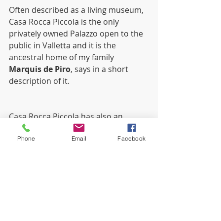
Often described as a living museum, 
Casa Rocca Piccola is the only 
privately owned Palazzo open to the 
public in Valletta and it is the 
ancestral home of my family 
Marquis de Piro
, says in a short 
description of it.
Casa Rocca Piccola has also an 
Italian Restaurant located in the old 
Phone
Email
Facebook
kitchen of the Palace called LA GIARA, 
which is a family-run restaurant with 
the best Italian tradition of 
hospitality and good food.
Places I would warmly recommend 