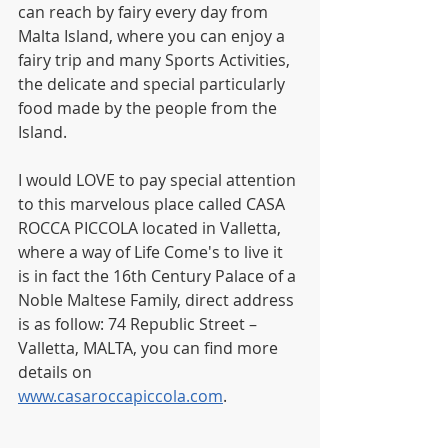
can reach by fairy every day from 
Malta Island, where you can enjoy a 
fairy trip and many Sports Activities, 
the delicate and special particularly 
food made by the people from the 
Island.
I would LOVE to pay special attention 
to this marvelous place called CASA 
ROCCA PICCOLA located in Valletta, 
where a way of Life Come's to live it 
is in fact the 16th Century Palace of a 
Noble Maltese Family, direct address 
is as follow: 74 Republic Street – 
Valletta, MALTA, you can find more 
details on 
www.casaroccapiccola.com
.