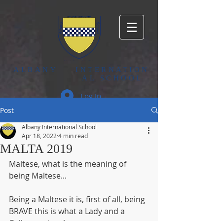
ALBANY
INTERNATION
AL SCHOOL
Log In
Post
Albany International School
Apr 18, 2022
4 min read
MALTA 2019
Maltese, what is the meaning of 
being Maltese...
Being a Maltese it is, first of all, being 
BRAVE this is what a Lady and a 