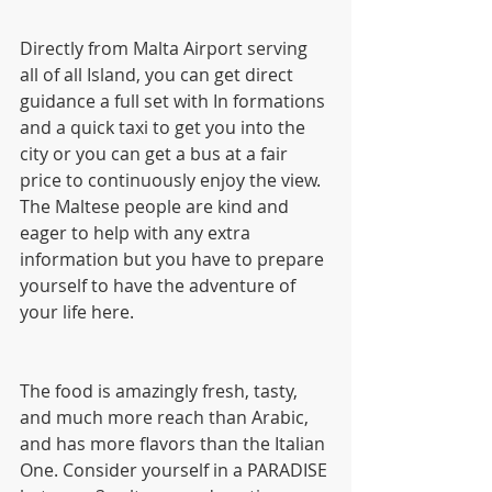
Directly from Malta Airport serving 
all of all Island, you can get direct 
guidance a full set with In formations 
and a quick taxi to get you into the 
city or you can get a bus at a fair 
price to continuously enjoy the view. 
The Maltese people are kind and 
eager to help with any extra 
information but you have to prepare 
yourself to have the adventure of 
your life here.
The food is amazingly fresh, tasty, 
and much more reach than Arabic, 
and has more flavors than the Italian 
One. Consider yourself in a PARADISE 