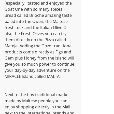
(especially I tasted and enjoyed the 
Goat One with so many spices )  
Bread called Brioche amazing taste 
baled into the Owen, the Maltese 
fresh milk and the Italian Olive Oil 
also the Fresh Olives you can try 
them directly on the Pizza called 
Mateja. Adding the Gozo traditional 
products come directly as Figs and 
Gem plus Honey from the Island will 
give you so much power to continue 
your day-by-day adventure on the 
MIRACLE Island called MALTA.
Next to the tiny traditional market 
made by Maltese people you can 
enjoy shopping directly in the Mall 
next to the International brands and 