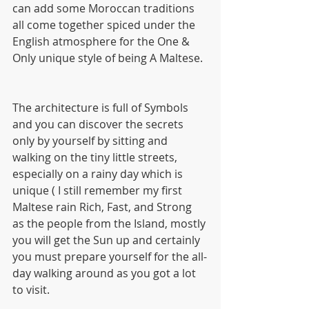
can add some Moroccan traditions 
all come together spiced under the 
English atmosphere for the One & 
Only unique style of being A Maltese.
The architecture is full of Symbols 
and you can discover the secrets 
only by yourself by sitting and 
walking on the tiny little streets, 
especially on a rainy day which is 
unique ( I still remember my first 
Maltese rain Rich, Fast, and Strong 
as the people from the Island, mostly 
you will get the Sun up and certainly 
you must prepare yourself for the all-
day walking around as you got a lot 
to visit.