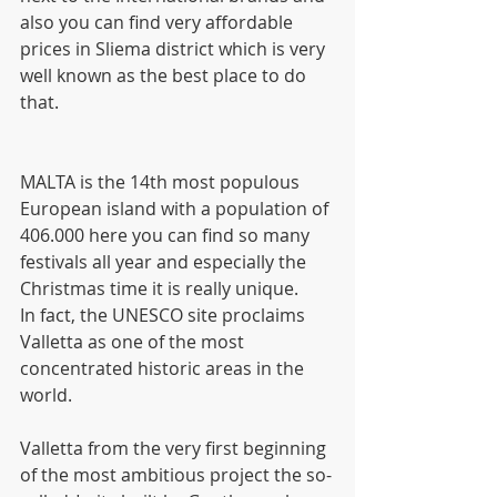
also you can find very affordable 
prices in Sliema district which is very 
well known as the best place to do 
that.
MALTA is the 14th most populous 
European island with a population of 
406.000 here you can find so many 
festivals all year and especially the 
Christmas time it is really unique.
In fact, the UNESCO site proclaims 
Valletta as one of the most 
concentrated historic areas in the 
world.
Valletta from the very first beginning 
of the most ambitious project the so-