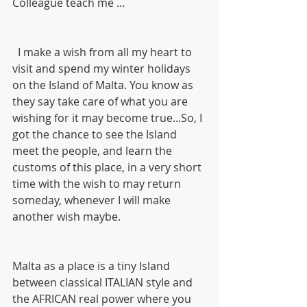
Colleague teach me …
  I make a wish from all my heart to 
visit and spend my winter holidays 
on the Island of Malta. You know as 
they say take care of what you are 
wishing for it may become true...So, I 
got the chance to see the Island 
meet the people, and learn the 
customs of this place, in a very short 
time with the wish to may return 
someday, whenever I will make 
another wish maybe.
Malta as a place is a tiny Island 
between classical ITALIAN style and 
the AFRICAN real power where you 