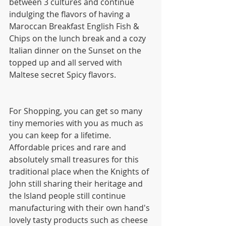
between 3 cultures and continue 
indulging the flavors of having a 
Maroccan Breakfast English Fish & 
Chips on the lunch break and a cozy 
Italian dinner on the Sunset on the 
topped up and all served with 
Maltese secret Spicy flavors.
For Shopping, you can get so many 
tiny memories with you as much as 
you can keep for a lifetime. 
Affordable prices and rare and 
absolutely small treasures for this 
traditional place when the Knights of 
John still sharing their heritage and 
the Island people still continue 
manufacturing with their own hand's 
lovely tasty products such as cheese 