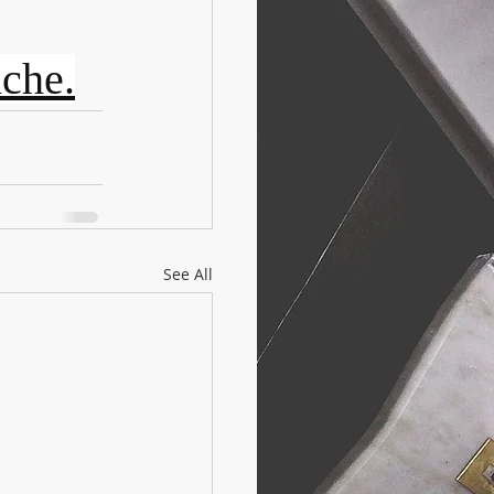
iche.
See All