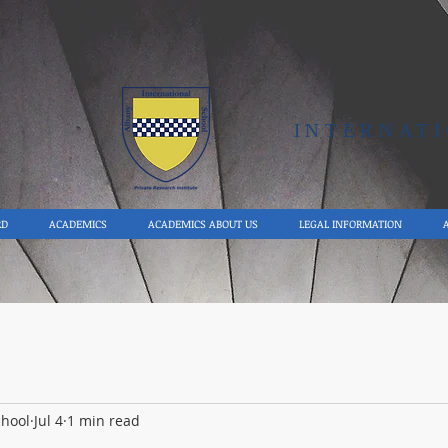
Y
INTERNAT
RD
ACADEMICS
ACADEMICS ABOUT US
LEGAL INFORMATION
chool
Jul 4
1 min read