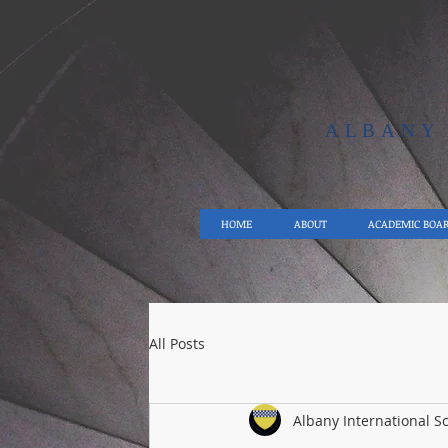
ALBAN
HOME
ABOUT
ACADEMIC BOA
All Posts
Albany International S