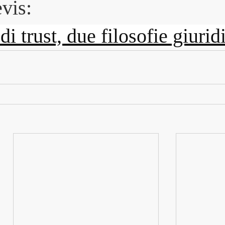
vis:
i trust, due filosofie giurid