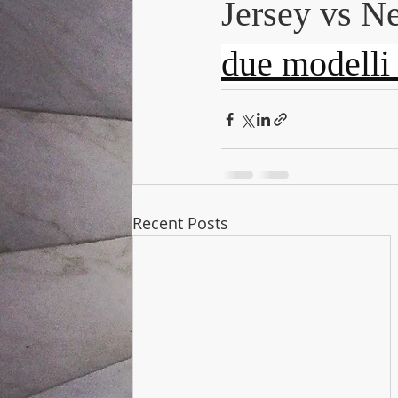
Jersey vs Ne
due modelli d
Recent Posts