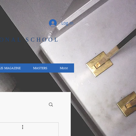
Log In
IONAL SCHOOL
AIS MAGAZINE
MASTERS
More