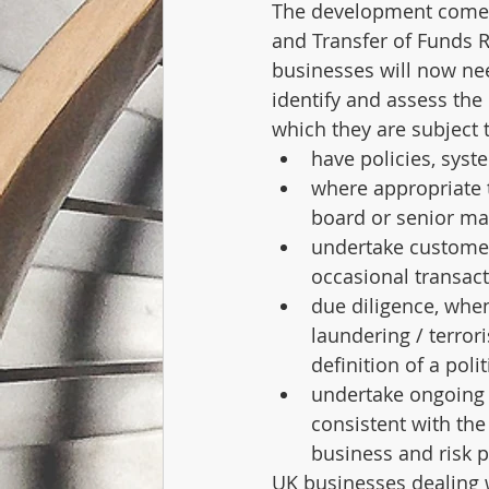
The development comes
and Transfer of Funds R
businesses will now ne
identify and assess the 
which they are subject 
have policies, syst
where appropriate t
board or senior ma
undertake customer
occasional transact
due diligence, whe
laundering / terror
definition of a poli
undertake ongoing m
consistent with th
business and risk p
UK businesses dealing w