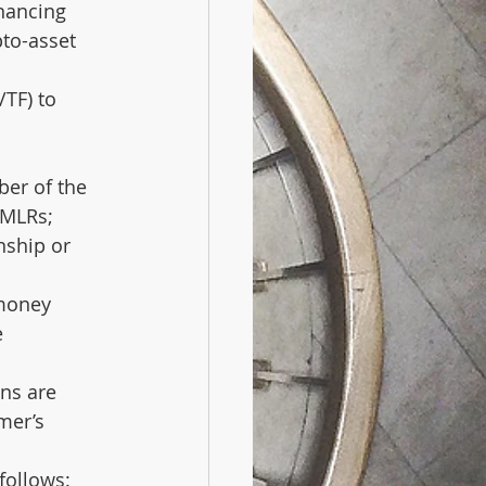
nancing 
to-asset 
TF) to 
ber of the 
 MLRs;
nship or 
money 
 
ns are 
mer’s 
follows: