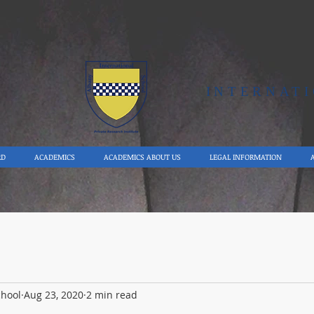
Y
INTERNAT
RD
ACADEMICS
ACADEMICS ABOUT US
LEGAL INFORMATION
chool
Aug 23, 2020
2 min read