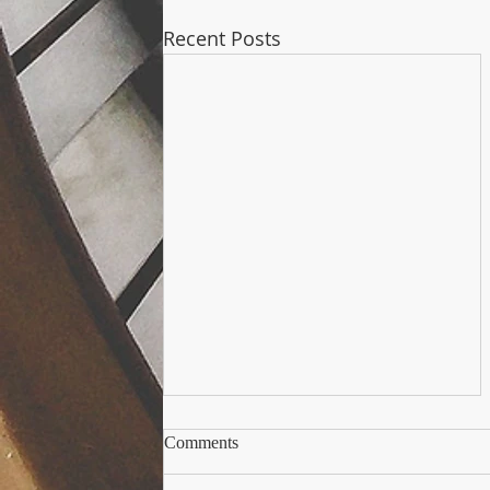
Recent Posts
Andorra e il Trust: La nuova
Comments
frontiera europea della
pianificazione patrimoniale