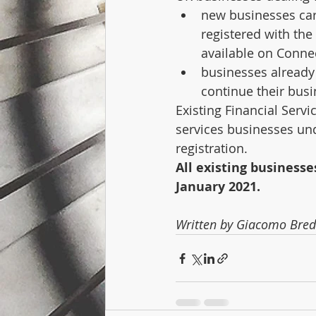
new businesses carr
registered with the
available on Conne
businesses already 
continue their bus
Existing Financial Serv
services businesses unde
registration.
All existing businesse
January 2021. 
Written by Giacomo Bre