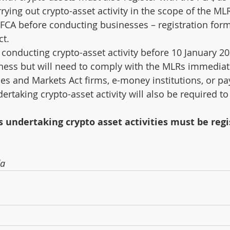
ying out crypto-asset activity in the scope of the ML
 FCA before conducting businesses – registration form
ct.
conducting crypto-asset activity before 10 January 2
iness but will need to comply with the MLRs immediat
ices and Markets Act firms, e-money institutions, or p
rtaking crypto-asset activity will also be required to
s undertaking crypto asset activities must be regi
da