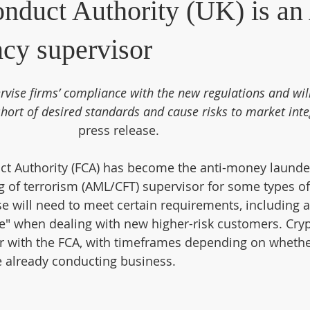
onduct Authority (UK) is a
ncy supervisor
rvise firms’ compliance with the new regulations and will
short of desired standards and cause risks to market integ
press release.
ct Authority (FCA) has become the anti-money launde
g of terrorism (AML/CFT) supervisor for some types of
e will need to meet certain requirements, including a
e" when dealing with new higher-risk customers. Cryp
ter with the FCA, with timeframes depending on whethe
e already conducting business.