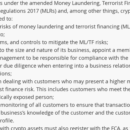
 under the amended Money Laundering, Terrorist Fi
egulations 2017 (MLRs) and, among other things, cryp
ed to:
risks of money laundering and terrorist financing (ML/
to;
ems, and controls to mitigate the ML/TF risks;
o the size and nature of its business, appoint a mem
nagement to be responsible for compliance with the
 due diligence when entering into a business relatio
ions;
n dealing with customers who may present a higher 
ist finance risk. This includes customers who meet the
tically exposed person;
onitoring of all customers to ensure that transactio
e business’s knowledge of the customer and the custo
rofile.
ith crypto assets must also register with the FCA, as 