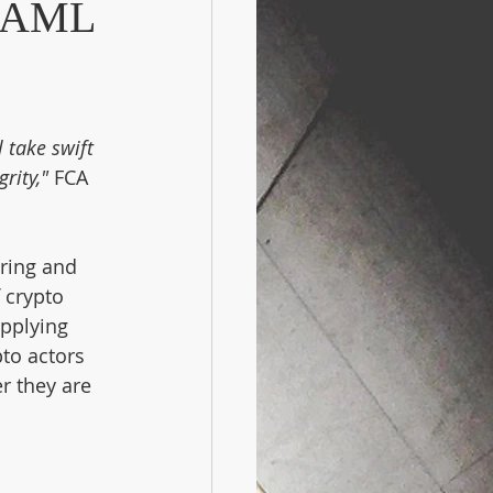
n AML
 take swift 
rity," 
FCA 
ring and 
 crypto 
pplying 
to actors 
r they are 