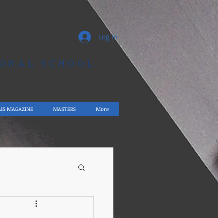
Log In
IONAL SCHOOL
AIS MAGAZINE
MASTERS
More