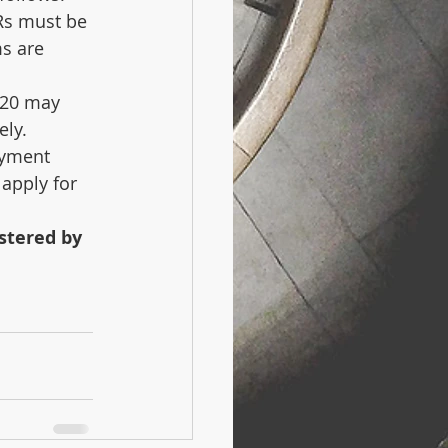
Rs must be 
s are 
020 may 
ely.
ayment 
 apply for 
stered by 