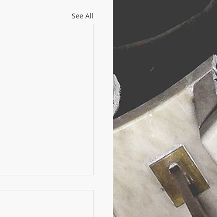
See All
ello sport:
 frontiera per il