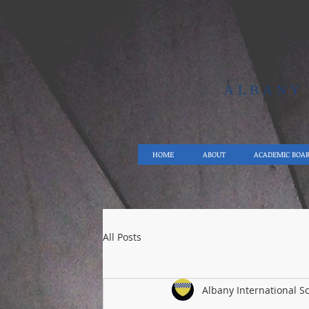
ALBAN
HOME
ABOUT
ACADEMIC BOA
All Posts
Albany International S