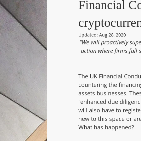
Financial C
cryptocurre
Updated:
Aug 28, 2020
"We will proactively supe
action where firms fall 
The UK Financial Condu
countering the financin
assets businesses. Thes
"enhanced due diligenc
will also have to regis
new to this space or ar
What has happened?