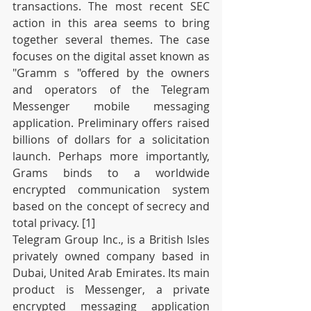
transactions. The most recent SEC 
action in this area seems to bring 
together several themes. The case 
focuses on the digital asset known as 
"Gramm s "offered by the owners 
and operators of the Telegram 
Messenger mobile messaging 
application. Preliminary offers raised 
billions of dollars for a solicitation 
launch. Perhaps more importantly, 
Grams binds to a worldwide 
encrypted communication system 
based on the concept of secrecy and 
total privacy. [1]
Telegram Group Inc., is a British Isles 
privately owned company based in 
Dubai, United Arab Emirates. Its main 
product is Messenger, a private 
encrypted messaging application 