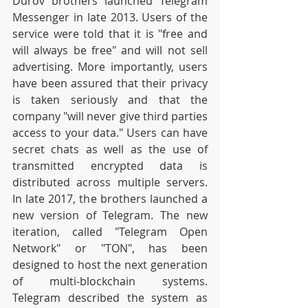
Durov brothers launched Telegram 
Messenger in late 2013. Users of the 
service were told that it is "free and 
will always be free" and will not sell 
advertising. More importantly, users 
have been assured that their privacy 
is taken seriously and that the 
company "will never give third parties 
access to your data." Users can have 
secret chats as well as the use of 
transmitted encrypted data is 
distributed across multiple servers. 
In late 2017, the brothers launched a 
new version of Telegram. The new 
iteration, called "Telegram Open 
Network" or "TON", has been 
designed to host the next generation 
of multi-blockchain systems. 
Telegram described the system as 