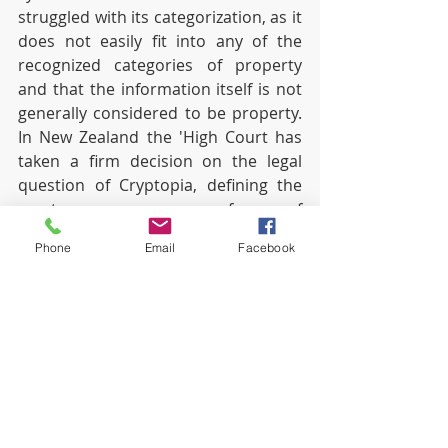
struggled with its categorization, as it 
does not easily fit into any of the 
recognized categories of property 
and that the information itself is not 
generally considered to be property. 
In New Zealand the 'High Court has 
taken a firm decision on the legal 
question of Cryptopia, defining the 
cryptocurrency as a form of 
intangible personal property. This 
Phone
Email
Facebook
decision was made with reference to 
the broad definition of "ownership" in 
section 2 of the Companies Act and 
also to previous cases that 
considered the categorization of 
other assets such as money. The 
main implication of the debate in the 
context of this case has been that by 