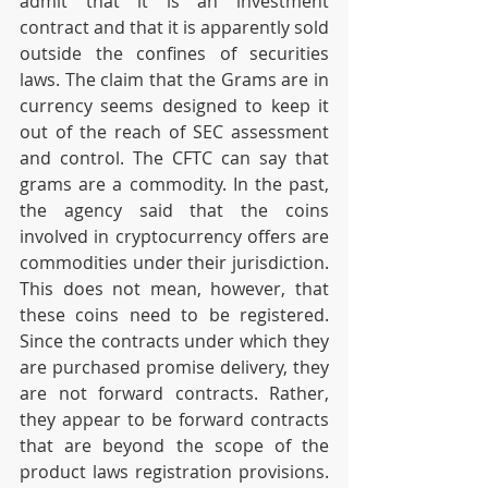
admit that it is an investment 
contract and that it is apparently sold 
outside the confines of securities 
laws. The claim that the Grams are in 
currency seems designed to keep it 
out of the reach of SEC assessment 
and control. The CFTC can say that 
grams are a commodity. In the past, 
the agency said that the coins 
involved in cryptocurrency offers are 
commodities under their jurisdiction. 
This does not mean, however, that 
these coins need to be registered. 
Since the contracts under which they 
are purchased promise delivery, they 
are not forward contracts. Rather, 
they appear to be forward contracts 
that are beyond the scope of the 
product laws registration provisions. 