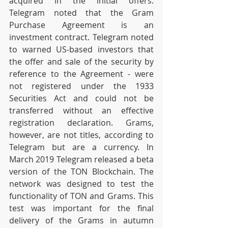
acquired in the initial offers. 
Telegram noted that the Gram 
Purchase Agreement is an 
investment contract. Telegram noted 
to warned US-based investors that 
the offer and sale of the security by 
reference to the Agreement - were 
not registered under the 1933 
Securities Act and could not be 
transferred without an effective 
registration declaration. Grams, 
however, are not titles, according to 
Telegram but are a currency. In 
March 2019 Telegram released a beta 
version of the TON Blockchain. The 
network was designed to test the 
functionality of TON and Grams. This 
test was important for the final 
delivery of the Grams in autumn 