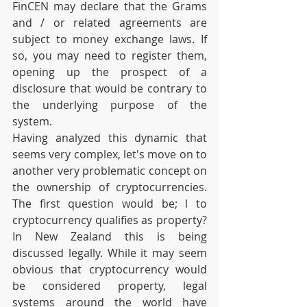
FinCEN may declare that the Grams 
and / or related agreements are 
subject to money exchange laws. If 
so, you may need to register them, 
opening up the prospect of a 
disclosure that would be contrary to 
the underlying purpose of the 
system.
Having analyzed this dynamic that 
seems very complex, let's move on to 
another very problematic concept on 
the ownership of cryptocurrencies. 
The first question would be; l to 
cryptocurrency qualifies as property? 
In New Zealand this is being 
discussed legally. While it may seem 
obvious that cryptocurrency would 
be considered property, legal 
systems around the world have 