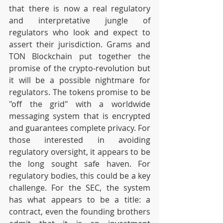
that there is now a real regulatory 
and interpretative jungle of 
regulators who look and expect to 
assert their jurisdiction. Grams and 
TON Blockchain put together the 
promise of the crypto-revolution but 
it will be a possible nightmare for 
regulators. The tokens promise to be 
"off the grid" with a worldwide 
messaging system that is encrypted 
and guarantees complete privacy. For 
those interested in avoiding 
regulatory oversight, it appears to be 
the long sought safe haven. For 
regulatory bodies, this could be a key 
challenge. For the SEC, the system 
has what appears to be a title: a 
contract, even the founding brothers 