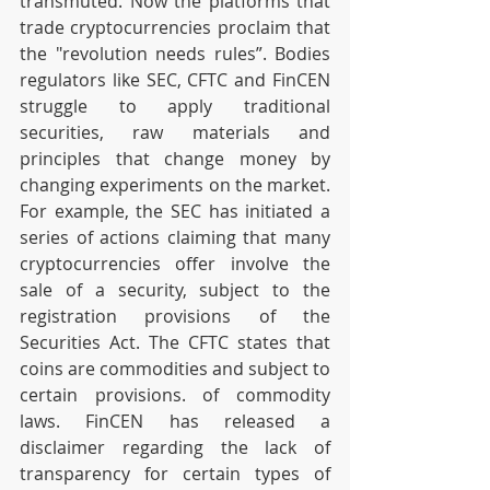
transmuted. Now the platforms that 
trade cryptocurrencies proclaim that 
the "revolution needs rules”. Bodies 
regulators like SEC, CFTC and FinCEN 
struggle to apply traditional 
securities, raw materials and 
principles that change money by 
changing experiments on the market. 
For example, the SEC has initiated a 
series of actions claiming that many 
cryptocurrencies offer involve the 
sale of a security, subject to the 
registration provisions of the 
Securities Act. The CFTC states that 
coins are commodities and subject to 
certain provisions. of commodity 
laws. FinCEN has released a 
disclaimer regarding the lack of 
transparency for certain types of 