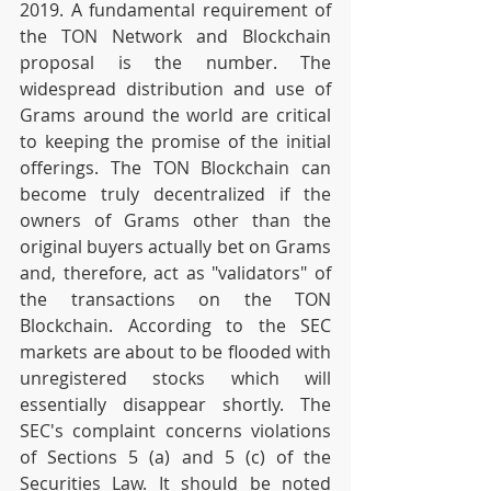
2019. A fundamental requirement of 
the TON Network and Blockchain 
proposal is the number. The 
widespread distribution and use of 
Grams around the world are critical 
to keeping the promise of the initial 
offerings. The TON Blockchain can 
become truly decentralized if the 
owners of Grams other than the 
original buyers actually bet on Grams 
and, therefore, act as "validators" of 
the transactions on the TON 
Blockchain. According to the SEC 
markets are about to be flooded with 
unregistered stocks which will 
essentially disappear shortly. The 
SEC's complaint concerns violations 
of Sections 5 (a) and 5 (c) of the 
Securities Law. It should be noted 