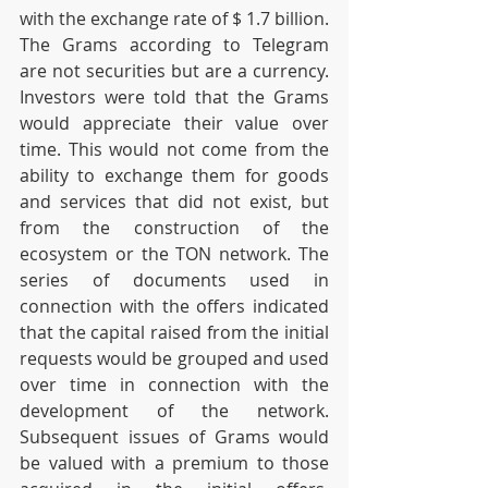
with the exchange rate of $ 1.7 billion. 
The Grams according to Telegram 
are not securities but are a currency. 
Investors were told that the Grams 
would appreciate their value over 
time. This would not come from the 
ability to exchange them for goods 
and services that did not exist, but 
from the construction of the 
ecosystem or the TON network. The 
series of documents used in 
connection with the offers indicated 
that the capital raised from the initial 
requests would be grouped and used 
over time in connection with the 
development of the network. 
Subsequent issues of Grams would 
be valued with a premium to those 