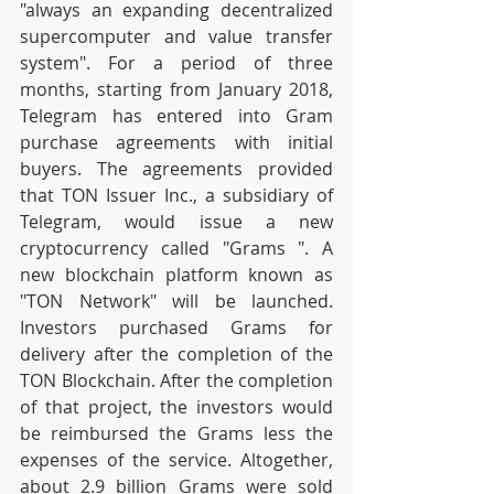
"always an expanding decentralized 
supercomputer and value transfer 
system". For a period of three 
months, starting from January 2018, 
Telegram has entered into Gram 
purchase agreements with initial 
buyers. The agreements provided 
that TON Issuer Inc., a subsidiary of 
Telegram, would issue a new 
cryptocurrency called "Grams ". A 
new blockchain platform known as 
"TON Network" will be launched. 
Investors purchased Grams for 
delivery after the completion of the 
TON Blockchain. After the completion 
of that project, the investors would 
be reimbursed the Grams less the 
expenses of the service. Altogether, 
about 2.9 billion Grams were sold 