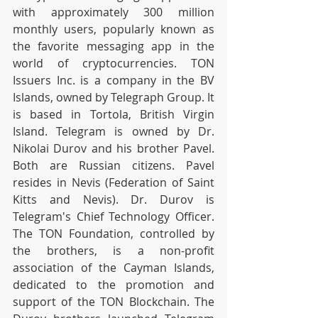
with approximately 300 million 
monthly users, popularly known as 
the favorite messaging app in the 
world of cryptocurrencies. TON 
Issuers Inc. is a company in the BV 
Islands, owned by Telegraph Group. It 
is based in Tortola, British Virgin 
Island. Telegram is owned by Dr. 
Nikolai Durov and his brother Pavel. 
Both are Russian citizens. Pavel 
resides in Nevis (Federation of Saint 
Kitts and Nevis). Dr. Durov is 
Telegram's Chief Technology Officer. 
The TON Foundation, controlled by 
the brothers, is a non-profit 
association of the Cayman Islands, 
dedicated to the promotion and 
support of the TON Blockchain. The 