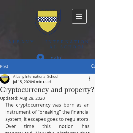
ALBANY
INTERNATION
AL SCHOOL
Log In
Post
Albany International School
Jul 15, 2020
6 min read
Cryptocurrency and property?
Updated:
Aug 28, 2020
The cryptocurrency was born as an 
instrument of "breaking" the financial 
system, it escapes goes to regulators. 
Over time this notion has 