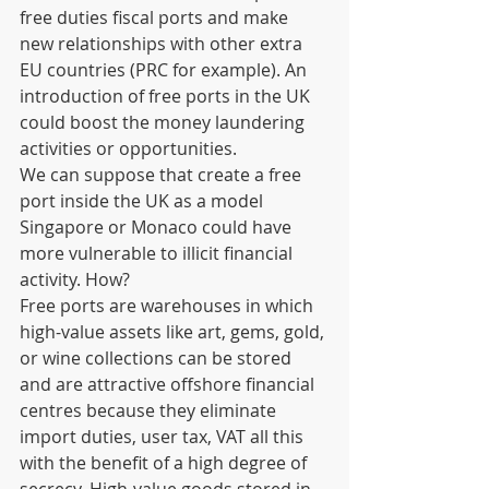
free duties fiscal ports and make 
new relationships with other extra 
EU countries (PRC for example). An 
introduction of free ports in the UK 
could boost the money laundering 
activities or opportunities.  
We can suppose that create a free 
port inside the UK as a model 
Singapore or Monaco could have 
more vulnerable to illicit financial 
activity. How?  
Free ports are warehouses in which 
high-value assets like art, gems, gold, 
or wine collections can be stored 
and are attractive offshore financial 
centres because they eliminate 
import duties, user tax, VAT all this 
with the benefit of a high degree of 