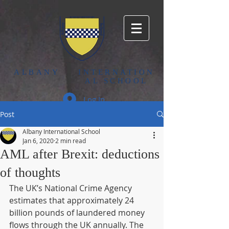
ALBANY
INTERNATION
AL SCHOOL
Log In
Post
Albany International School
Jan 6, 2020
2 min read
AML after Brexit: deductions
of thoughts
The UK’s National Crime Agency 
estimates that approximately 24 
billion pounds of laundered money 
flows through the UK annually. The 