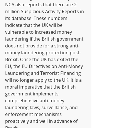
NCA also reports that there are 2 
million Suspicious Activity Reports in 
its database. These numbers 
indicate that the UK will be 
vulnerable to increased money 
laundering if the British government 
does not provide for a strong anti-
money laundering protection post-
Brexit. Once the UK has exited the 
EU, the EU Directives on Anti-Money 
Laundering and Terrorist Financing 
will no longer apply to the UK. It is a 
moral imperative that the British 
government implements 
comprehensive anti-money 
laundering laws, surveillance, and 
enforcement mechanisms 
proactively and well in advance of 