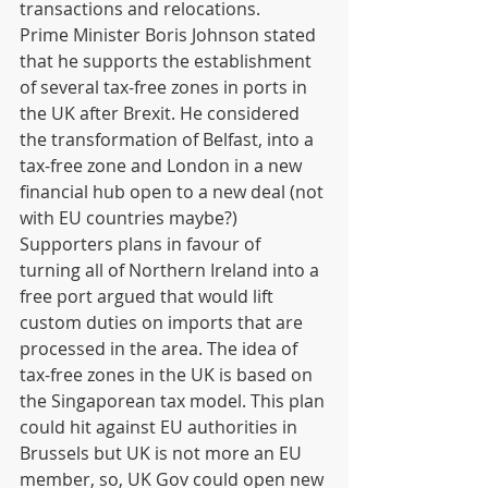
transactions and relocations.  
Prime Minister Boris Johnson stated 
that he supports the establishment 
of several tax-free zones in ports in 
the UK after Brexit. He considered 
the transformation of Belfast, into a 
tax-free zone and London in a new 
financial hub open to a new deal (not 
with EU countries maybe?)  
Supporters plans in favour of 
turning all of Northern Ireland into a 
free port argued that would lift 
custom duties on imports that are 
processed in the area. The idea of 
tax-free zones in the UK is based on 
the Singaporean tax model. This plan 
could hit against EU authorities in 
Brussels but UK is not more an EU 
member, so, UK Gov could open new 