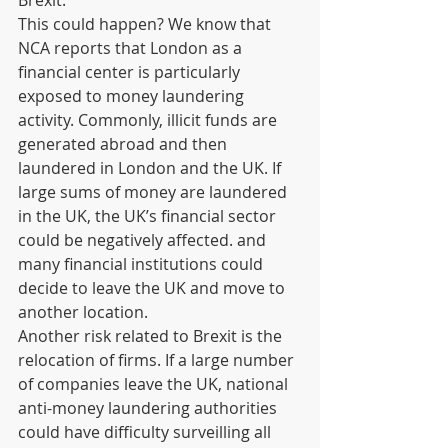
Brexit.  
This could happen? We know that 
NCA reports that London as a 
financial center is particularly 
exposed to money laundering 
activity. Commonly, illicit funds are 
generated abroad and then 
laundered in London and the UK. If 
large sums of money are laundered 
in the UK, the UK’s financial sector 
could be negatively affected. and 
many financial institutions could 
decide to leave the UK and move to 
another location.
Another risk related to Brexit is the 
relocation of firms. If a large number 
of companies leave the UK, national 
anti-money laundering authorities 
could have difficulty surveilling all 