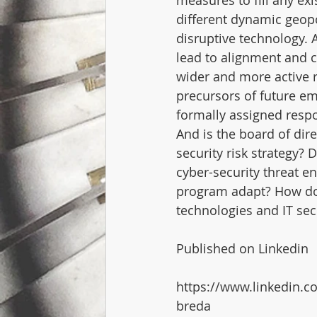
measures to fill any exi
different dynamic geop
disruptive technology. 
lead to alignment and c
wider and more active r
precursors of future e
formally assigned respo
And is the board of dir
security risk strategy?
cyber-security threat 
program adapt? How doe
technologies and IT sec
Published on Linkedin
https://www.linkedin.c
breda