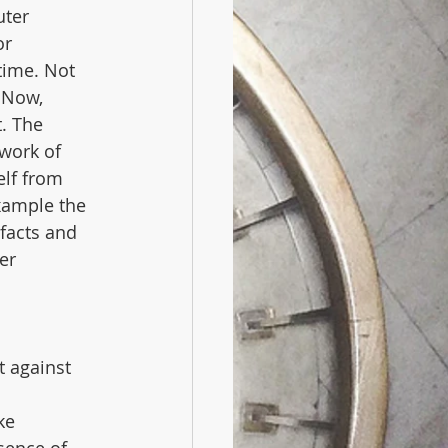
ter 
or 
time. Not 
 Now, 
. The 
work of 
lf from 
xample the 
 facts and 
er 
t against 
ke 