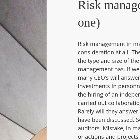
Risk manage
one)
Risk management in man
consideration at all. T
the type and size of th
management has. If we
many CEO's will answer 
investments in personn
the hiring of an indepe
carried out collaborati
Rarely will they answer 
have been discussed. S
auditors. Mistake, in m
or actions and projects