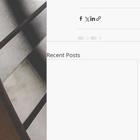
Recent Posts