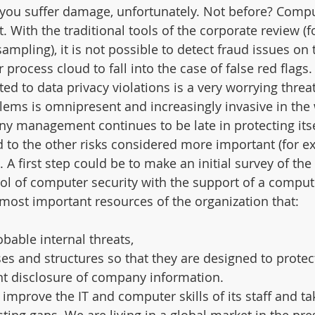
you suffer damage, unfortunately. Not before? Compu
t. With the traditional tools of the corporate review (f
mpling), it is not possible to detect fraud issues on 
 process cloud to fall into the case of false red flags.
d to data privacy violations is a very worrying threat
ems is omnipresent and increasingly invasive in the 
y management continues to be late in protecting itse
 to the other risks considered more important (for e
 A first step could be to make an initial survey of the
ol of computer security with the support of a comput
e most important resources of the organization that:
obable internal threats,
ses and structures so that they are designed to protec
nt disclosure of company information.
improve the IT and computer skills of its staff and ta