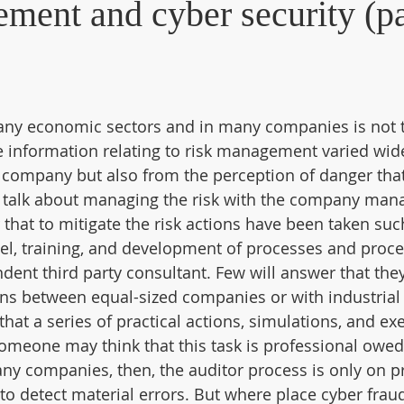
ment and cyber security (pa
y economic sectors and in many companies is not t
he information relating to risk management varied wid
e company but also from the perception of danger that
 talk about managing the risk with the company man
that to mitigate the risk actions have been taken suc
el, training, and development of processes and proce
ndent third party consultant. Few will answer that the
ons between equal-sized companies or with industrial
that a series of practical actions, simulations, and exe
omeone may think that this task is professional owed
any companies, then, the auditor process is only on 
 to detect material errors. But where place cyber frau