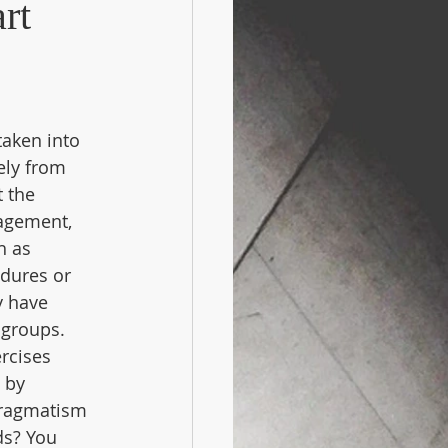
rt
aken into 
ely from 
 the 
agement, 
h as 
dures or 
y have 
 groups. 
rcises 
 by 
pragmatism 
ds? You 