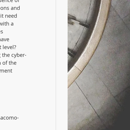
sence of 
ions and 
it need 
with a 
s 
have 
 level? 
 the cyber-
 of the 
ement 
 
giacomo-