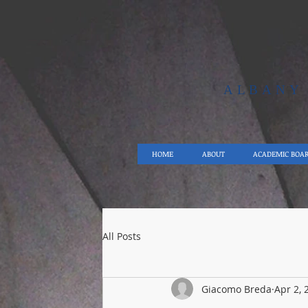
ALBAN
HOME
ABOUT
ACADEMIC BOA
All Posts
Giacomo Breda
Apr 2, 