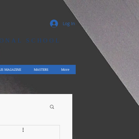
Log In
IONAL SCHOOL
AIS MAGAZINE
MASTERS
More