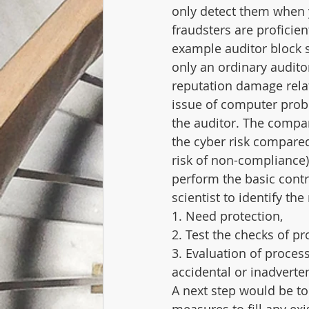
only detect them when 
fraudsters are proficien
example auditor block sa
only an ordinary auditor
reputation damage relate
issue of computer probl
the auditor. The compan
the cyber risk compared
risk of non-compliance).
perform the basic contr
scientist to identify th
1. Need protection,
2. Test the checks of pr
3. Evaluation of proces
accidental or inadverte
A next step would be to 