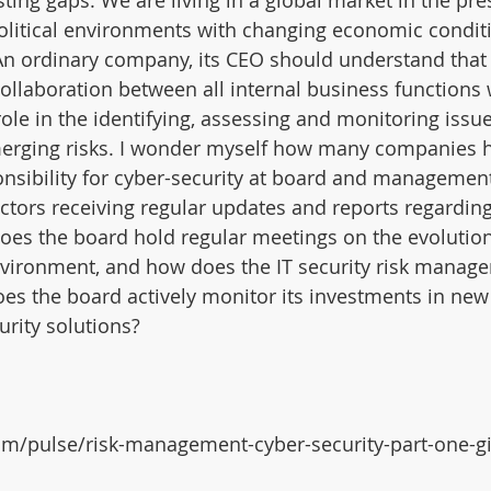
sting gaps. We are living in a global market in the pre
olitical environments with changing economic condit
An ordinary company, its CEO should understand that 
ollaboration between all internal business functions 
ole in the identifying, assessing and monitoring issue
merging risks. I wonder myself how many companies 
nsibility for cyber-security at board and management
ectors receiving regular updates and reports regarding
 Does the board hold regular meetings on the evolution
environment, and how does the IT security risk manag
s the board actively monitor its investments in new
urity solutions?
om/pulse/risk-management-cyber-security-part-one-