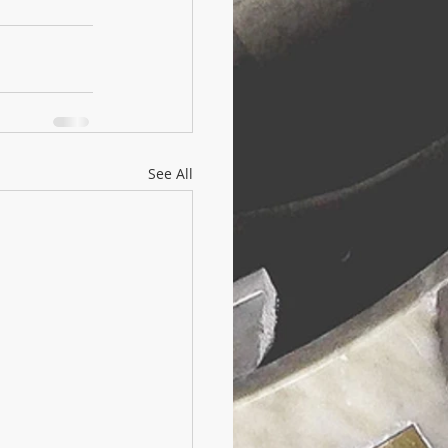
See All