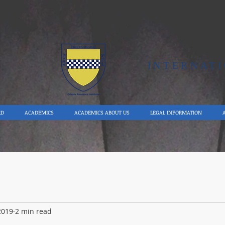
Y
INTERNAT
RD
ACADEMICS
ACADEMICS ABOUT US
LEGAL INFORMATION
2019
2 min read